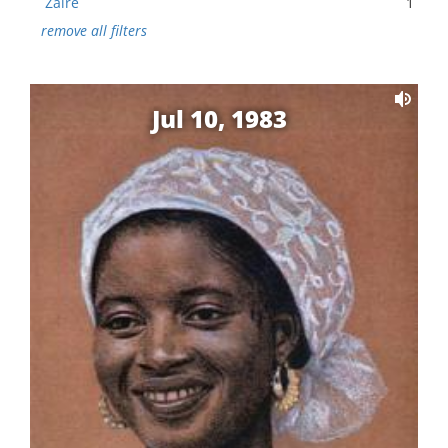
Zaire
1
remove all filters
Jul 10, 1983