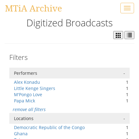
MTiA Archive
Toggl
navig
Digitized Broadcasts
Filters
Performers
-
Alex Konadu
1
Little Kenge Singers
1
M'Pongo Love
1
Papa Mick
1
remove all filters
Locations
-
Democratic Republic of the Congo
1
Ghana
1