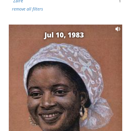
Zaire
1
remove all filters
Jul 10, 1983