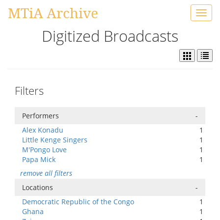
MTiA Archive
Toggl
navig
Digitized Broadcasts
Filters
Performers
-
Alex Konadu
1
Little Kenge Singers
1
M'Pongo Love
1
Papa Mick
1
remove all filters
Locations
-
Democratic Republic of the Congo
1
Ghana
1