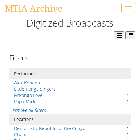
MTiA Archive
Toggl
navig
Digitized Broadcasts
Filters
Performers
-
Alex Konadu
1
Little Kenge Singers
1
M'Pongo Love
1
Papa Mick
1
remove all filters
Locations
-
Democratic Republic of the Congo
1
Ghana
1