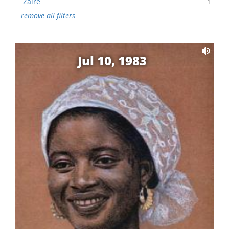
Zaire
1
remove all filters
Jul 10, 1983