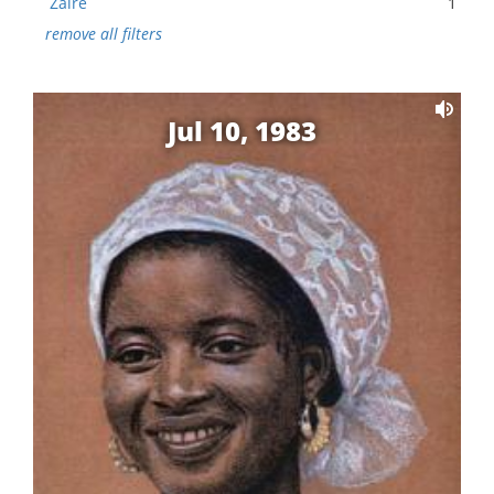
Zaire
1
remove all filters
Jul 10, 1983