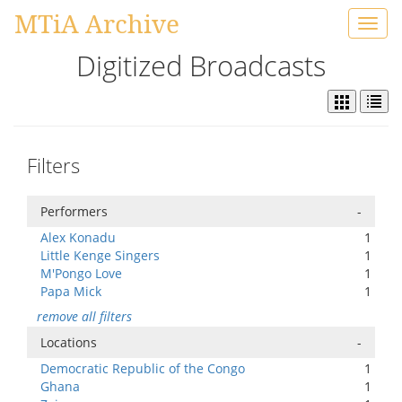
MTiA Archive
Toggl
navig
Digitized Broadcasts
Filters
Performers
-
Alex Konadu
1
Little Kenge Singers
1
M'Pongo Love
1
Papa Mick
1
remove all filters
Locations
-
Democratic Republic of the Congo
1
Ghana
1