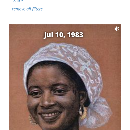
Zaire
1
remove all filters
Jul 10, 1983