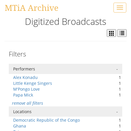
MTiA Archive
Toggl
navig
Digitized Broadcasts
Filters
Performers
-
Alex Konadu
1
Little Kenge Singers
1
M'Pongo Love
1
Papa Mick
1
remove all filters
Locations
-
Democratic Republic of the Congo
1
Ghana
1