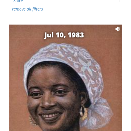
Zaire
1
remove all filters
Jul 10, 1983