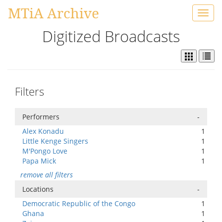
MTiA Archive
Toggl
navig
Digitized Broadcasts
Filters
Performers
-
Alex Konadu
1
Little Kenge Singers
1
M'Pongo Love
1
Papa Mick
1
remove all filters
Locations
-
Democratic Republic of the Congo
1
Ghana
1