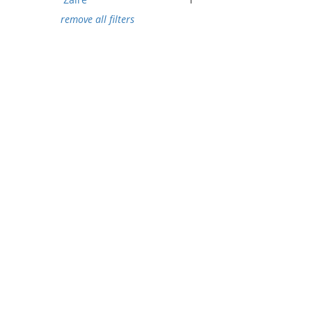
remove all filters