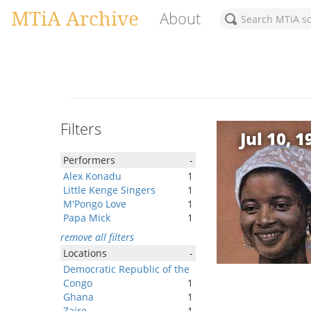
MTiA Archive
About
Filters
Jul 10, 1
Performers
-
Alex Konadu
1
Little Kenge Singers
1
M'Pongo Love
1
Papa Mick
1
remove all filters
Locations
-
Democratic Republic of the
Congo
1
Ghana
1
Zaire
1