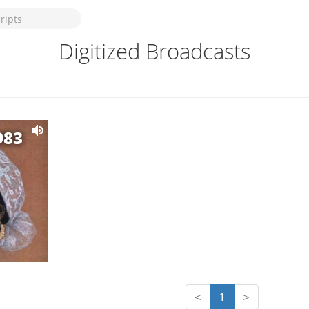
Digitized Broadcasts
983
<
1
>