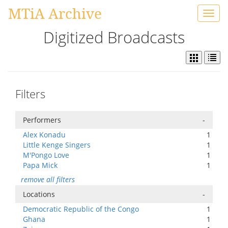
MTiA Archive
Toggl
navig
Digitized Broadcasts
Filters
Performers
-
Alex Konadu
1
Little Kenge Singers
1
M'Pongo Love
1
Papa Mick
1
remove all filters
Locations
-
Democratic Republic of the Congo
1
Ghana
1