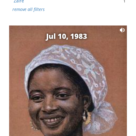
Zaire
1
remove all filters
Jul 10, 1983