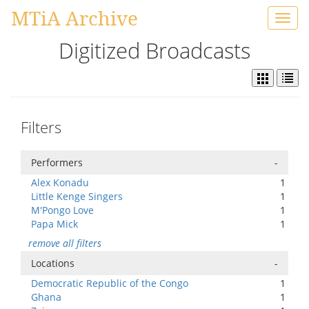
MTiA Archive
Toggl
navig
Digitized Broadcasts
Filters
Performers
-
Alex Konadu
1
Little Kenge Singers
1
M'Pongo Love
1
Papa Mick
1
remove all filters
Locations
-
Democratic Republic of the Congo
1
Ghana
1