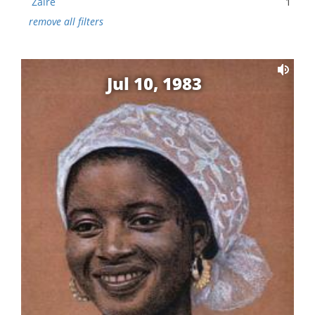
Zaire
1
remove all filters
Jul 10, 1983