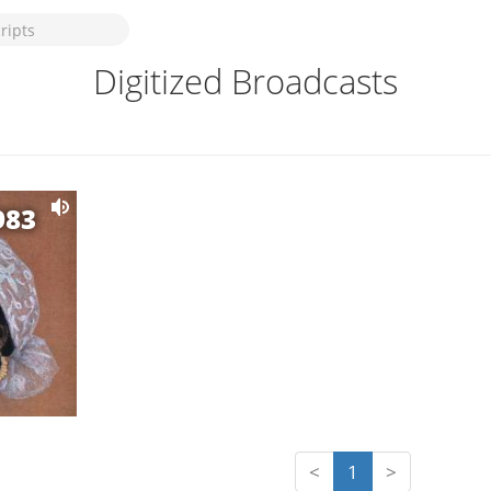
Digitized Broadcasts
983
<
1
>