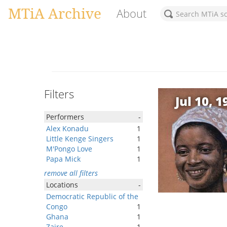
MTiA Archive
About
Filters
Jul 10, 1
Performers
-
Alex Konadu
1
Little Kenge Singers
1
M'Pongo Love
1
Papa Mick
1
remove all filters
Locations
-
Democratic Republic of the
Congo
1
Ghana
1
Zaire
1