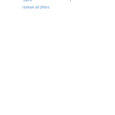
remove all filters