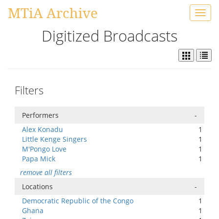
MTiA Archive
Toggl
navig
Digitized Broadcasts
Filters
Performers
-
Alex Konadu
1
Little Kenge Singers
1
M'Pongo Love
1
Papa Mick
1
remove all filters
Locations
-
Democratic Republic of the Congo
1
Ghana
1