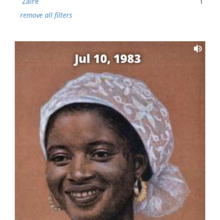
Zaire
1
remove all filters
Jul 10, 1983