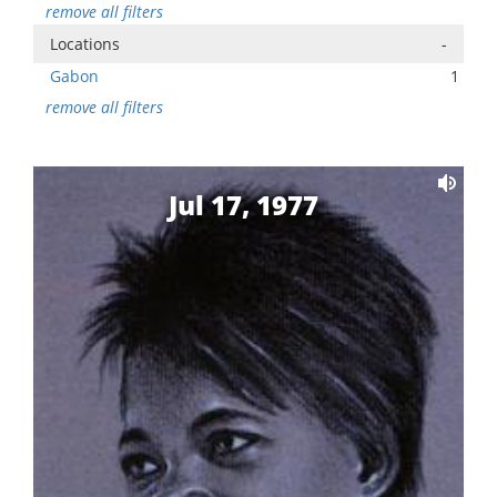
remove all filters
Locations
-
Gabon
1
remove all filters
Jul 17, 1977