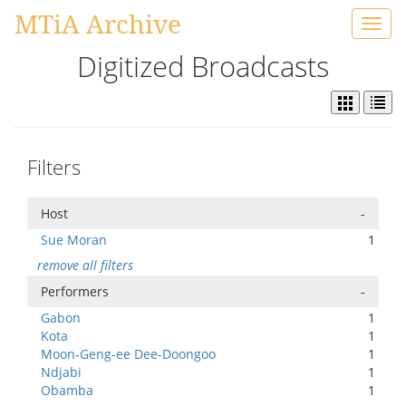
MTiA Archive
Toggl
navig
Digitized Broadcasts
Filters
Host
-
Sue Moran
1
remove all filters
Performers
-
Gabon
1
Kota
1
Moon-Geng-ee Dee-Doongoo
1
Ndjabi
1
Obamba
1