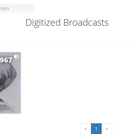
Digitized Broadcasts
1967
<
1
>