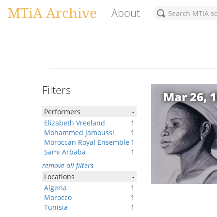
MTiA Archive
About
Filters
Mar 26, 
Performers
-
Elizabeth Vreeland
1
Mohammed Jamoussi
1
Moroccan Royal Ensemble
1
Sami Arbaba
1
remove all filters
Locations
-
Algeria
1
Morocco
1
Tunisia
1