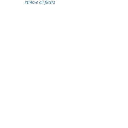
remove all filters