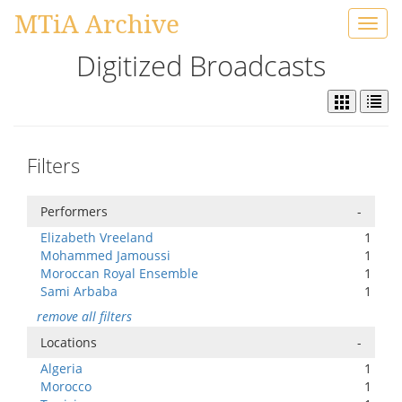
MTiA Archive
Toggl
navig
Digitized Broadcasts
Filters
Performers
-
Elizabeth Vreeland
1
Mohammed Jamoussi
1
Moroccan Royal Ensemble
1
Sami Arbaba
1
remove all filters
Locations
-
Algeria
1
Morocco
1