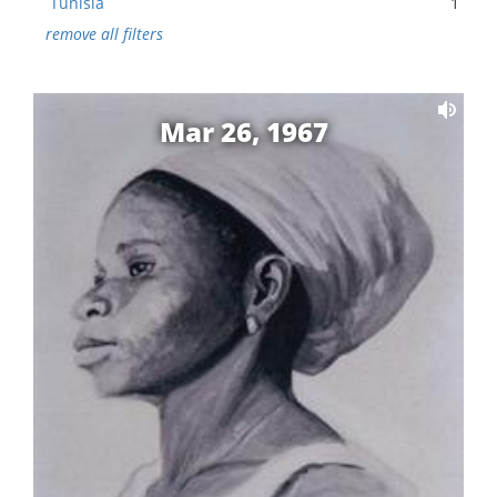
Tunisia
1
remove all filters
Mar 26, 1967