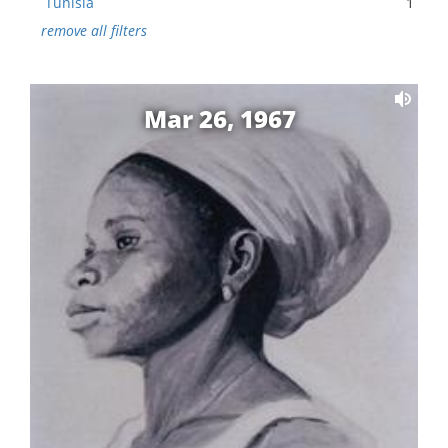
Tunisia
1
remove all filters
Mar 26, 1967