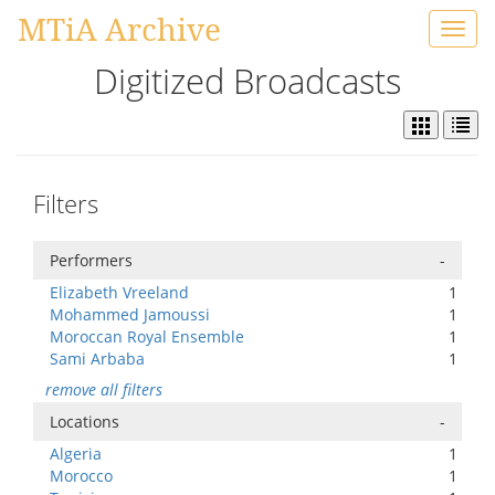
MTiA Archive
Toggl
navig
Digitized Broadcasts
Filters
Performers
-
Elizabeth Vreeland
1
Mohammed Jamoussi
1
Moroccan Royal Ensemble
1
Sami Arbaba
1
remove all filters
Locations
-
Algeria
1
Morocco
1