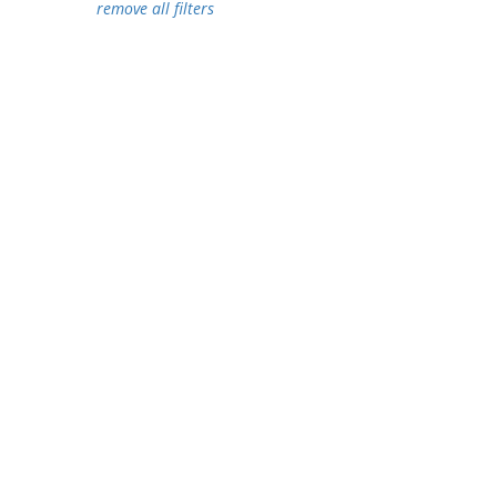
remove all filters