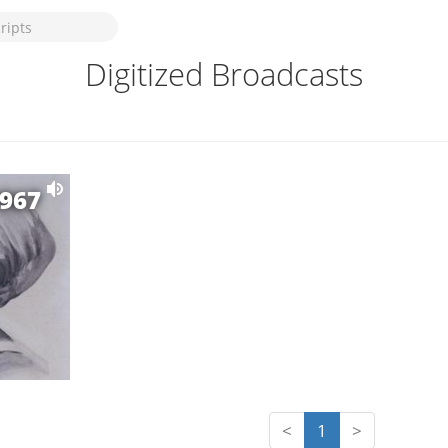
Digitized Broadcasts
1967
<
1
>