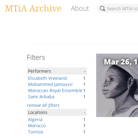
MTiA Archive
About
Filters
Mar 26, 
Performers
-
Elizabeth Vreeland
1
Mohammed Jamoussi
1
Moroccan Royal Ensemble
1
Sami Arbaba
1
remove all filters
Locations
-
Algeria
1
Morocco
1
Tunisia
1