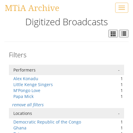
MTiA Archive
Toggl
navig
Digitized Broadcasts
Filters
Performers
-
Alex Konadu
1
Little Kenge Singers
1
M'Pongo Love
1
Papa Mick
1
remove all filters
Locations
-
Democratic Republic of the Congo
1
Ghana
1