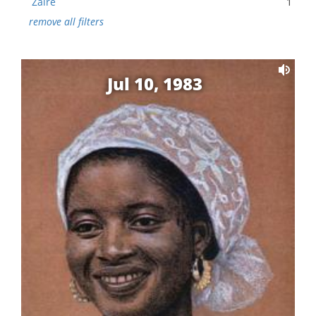
Zaire
1
remove all filters
Jul 10, 1983