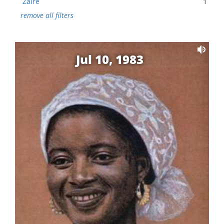
Zaire
1
remove all filters
Jul 10, 1983