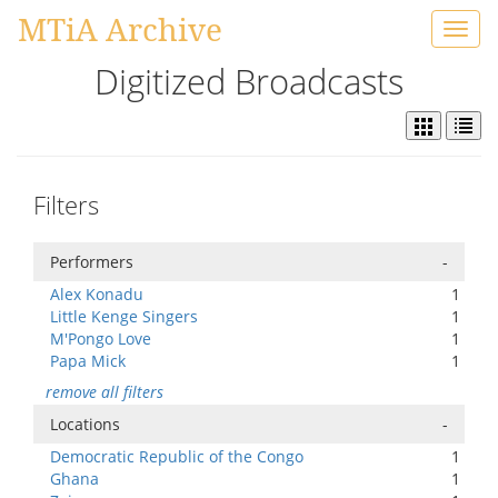
MTiA Archive
Toggl
navig
Digitized Broadcasts
Filters
Performers
-
Alex Konadu
1
Little Kenge Singers
1
M'Pongo Love
1
Papa Mick
1
remove all filters
Locations
-
Democratic Republic of the Congo
1
Ghana
1