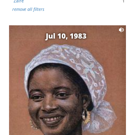
Zaire
1
remove all filters
Jul 10, 1983