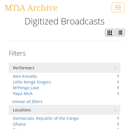
MTiA Archive
Toggl
navig
Digitized Broadcasts
Filters
Performers
-
Alex Konadu
1
Little Kenge Singers
1
M'Pongo Love
1
Papa Mick
1
remove all filters
Locations
-
Democratic Republic of the Congo
1
Ghana
1