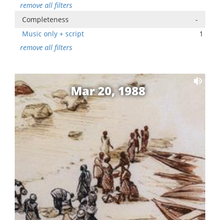
remove all filters
Completeness
-
Music only + script
1
remove all filters
Mar 20, 1988