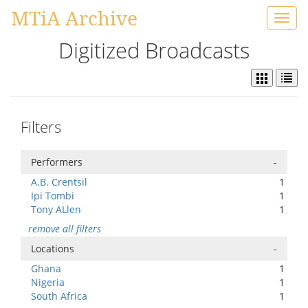
MTiA Archive
Toggl
navig
Digitized Broadcasts
Filters
Performers
-
A.B. Crentsil
1
Ipi Tombi
1
Tony ALlen
1
remove all filters
Locations
-
Ghana
1
Nigeria
1
South Africa
1