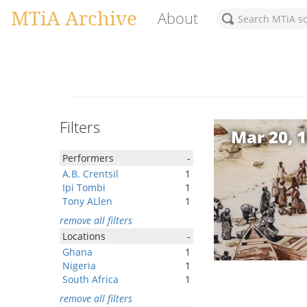
MTiA Archive
About
Filters
Mar 20, 
Performers
-
A.B. Crentsil
1
Ipi Tombi
1
Tony ALlen
1
remove all filters
Locations
-
Ghana
1
Nigeria
1
South Africa
1
remove all filters