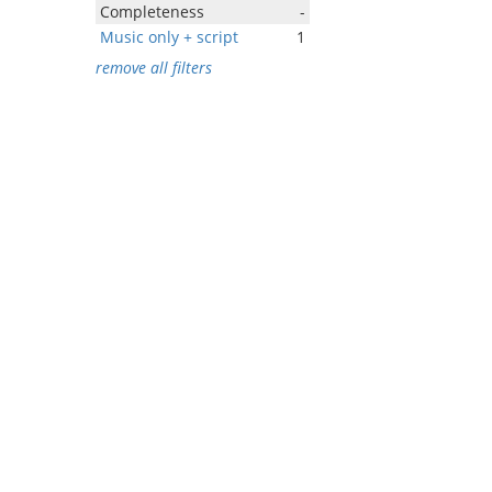
Completeness
-
Music only + script
1
remove all filters