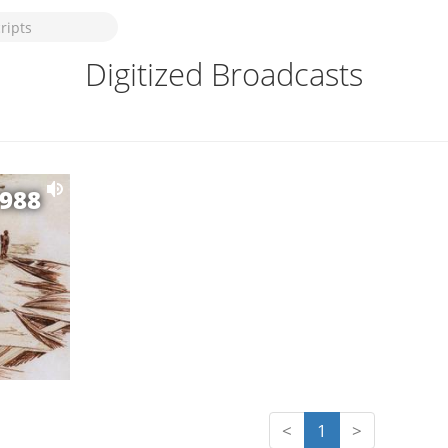
Digitized Broadcasts
1988
<
1
>