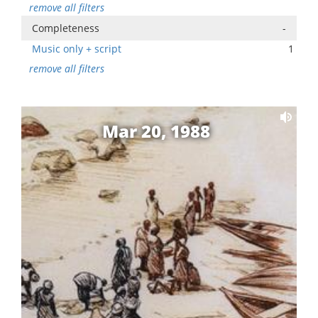
remove all filters
Completeness
-
Music only + script
1
remove all filters
Mar 20, 1988