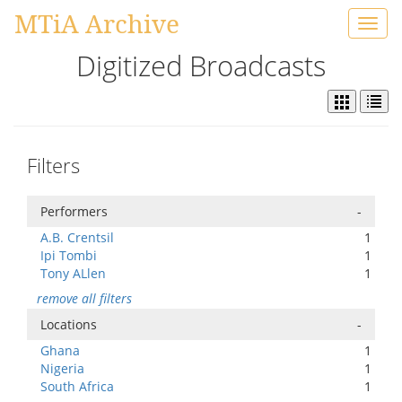
MTiA Archive
Toggl
navig
Digitized Broadcasts
Filters
Performers
-
A.B. Crentsil
1
Ipi Tombi
1
Tony ALlen
1
remove all filters
Locations
-
Ghana
1
Nigeria
1
South Africa
1