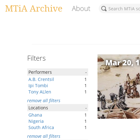
MTiA Archive
About
Filters
Mar 20, 
Performers
-
A.B. Crentsil
1
Ipi Tombi
1
Tony ALlen
1
remove all filters
Locations
-
Ghana
1
Nigeria
1
South Africa
1
remove all filters