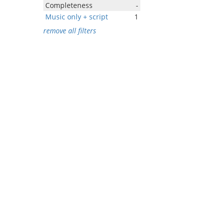
Completeness
-
Music only + script
1
remove all filters