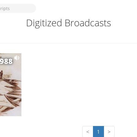
Digitized Broadcasts
1988
<
1
>