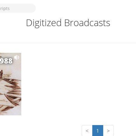
Digitized Broadcasts
1988
<
1
>