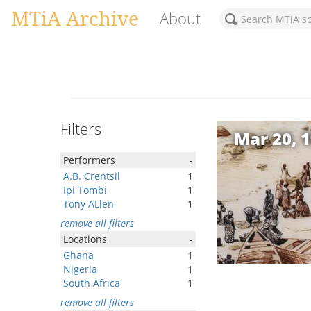
MTiA Archive
About
Filters
Mar 20, 
Performers
-
A.B. Crentsil
1
Ipi Tombi
1
Tony ALlen
1
remove all filters
Locations
-
Ghana
1
Nigeria
1
South Africa
1
remove all filters