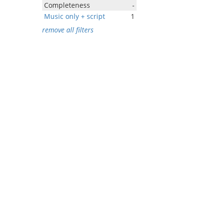
Completeness
-
Music only + script
1
remove all filters