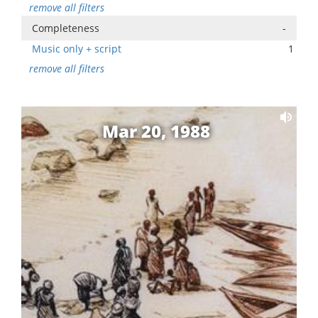
remove all filters
Completeness
-
Music only + script
1
remove all filters
Mar 20, 1988