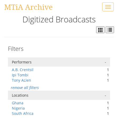
MTiA Archive
Toggl
navig
Digitized Broadcasts
Filters
Performers
-
A.B. Crentsil
1
Ipi Tombi
1
Tony ALlen
1
remove all filters
Locations
-
Ghana
1
Nigeria
1
South Africa
1