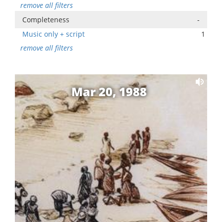
remove all filters
Completeness
-
Music only + script
1
remove all filters
Mar 20, 1988