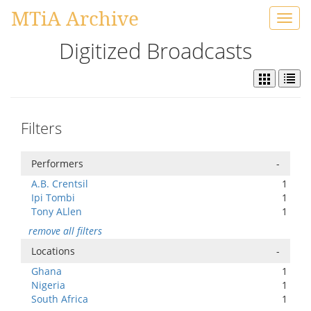
MTiA Archive
Toggl
navig
Digitized Broadcasts
Filters
Performers
-
A.B. Crentsil
1
Ipi Tombi
1
Tony ALlen
1
remove all filters
Locations
-
Ghana
1
Nigeria
1
South Africa
1