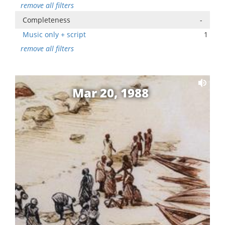
remove all filters
Completeness
-
Music only + script
1
remove all filters
Mar 20, 1988