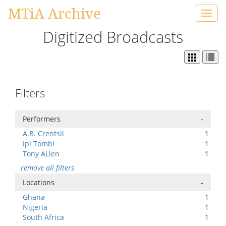
MTiA Archive
Toggl
navig
Digitized Broadcasts
Filters
Performers
-
A.B. Crentsil
1
Ipi Tombi
1
Tony ALlen
1
remove all filters
Locations
-
Ghana
1
Nigeria
1
South Africa
1