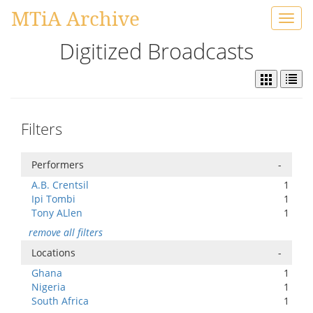
MTiA Archive
Toggl
navig
Digitized Broadcasts
Filters
Performers
-
A.B. Crentsil
1
Ipi Tombi
1
Tony ALlen
1
remove all filters
Locations
-
Ghana
1
Nigeria
1
South Africa
1