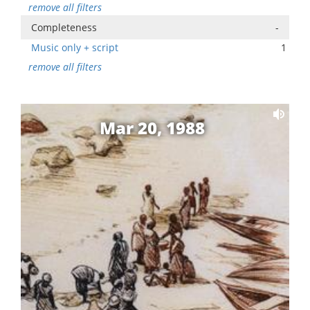
remove all filters
Completeness
-
Music only + script
1
remove all filters
Mar 20, 1988