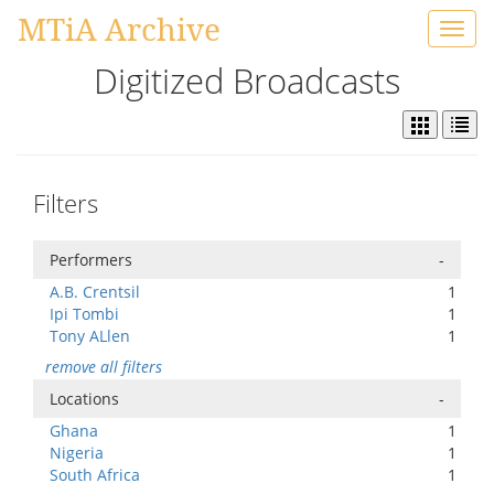
MTiA Archive
Toggl
navig
Digitized Broadcasts
Filters
Performers
-
A.B. Crentsil
1
Ipi Tombi
1
Tony ALlen
1
remove all filters
Locations
-
Ghana
1
Nigeria
1
South Africa
1