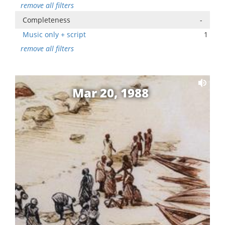
remove all filters
Completeness
-
Music only + script
1
remove all filters
Mar 20, 1988