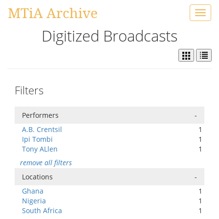
MTiA Archive
Toggl
navig
Digitized Broadcasts
Filters
Performers
-
A.B. Crentsil
1
Ipi Tombi
1
Tony ALlen
1
remove all filters
Locations
-
Ghana
1
Nigeria
1
South Africa
1