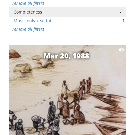
remove all filters
Completeness
-
Music only + script
1
remove all filters
Mar 20, 1988