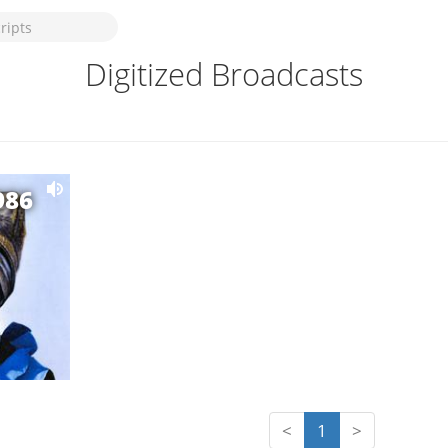
Digitized Broadcasts
986
<
1
>