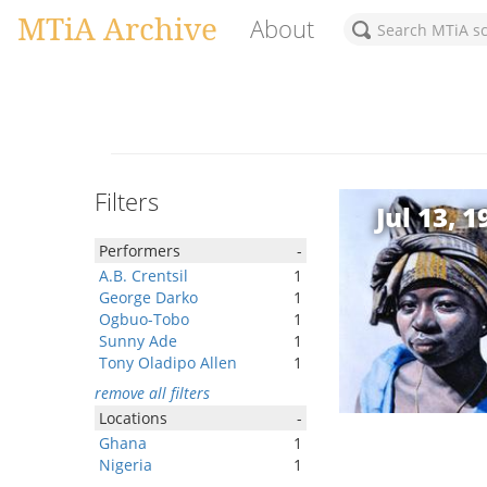
MTiA Archive
About
Filters
Jul 13, 1
Performers
-
A.B. Crentsil
1
George Darko
1
Ogbuo-Tobo
1
Sunny Ade
1
Tony Oladipo Allen
1
remove all filters
Locations
-
Ghana
1
Nigeria
1