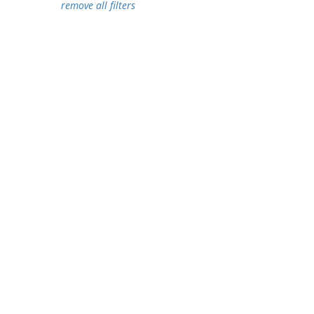
remove all filters