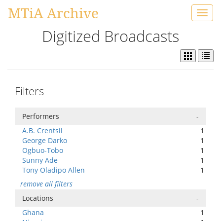
MTiA Archive
Toggl
navig
Digitized Broadcasts
Filters
Performers
-
A.B. Crentsil
1
George Darko
1
Ogbuo-Tobo
1
Sunny Ade
1
Tony Oladipo Allen
1
remove all filters
Locations
-
Ghana
1