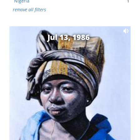
Nigeria
1
remove all filters
Jul 13, 1986