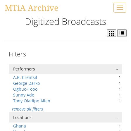
MTiA Archive
Toggl
navig
Digitized Broadcasts
Filters
Performers
-
A.B. Crentsil
1
George Darko
1
Ogbuo-Tobo
1
Sunny Ade
1
Tony Oladipo Allen
1
remove all filters
Locations
-
Ghana
1