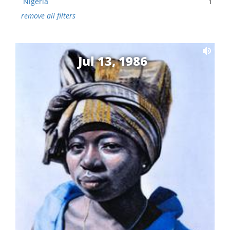
Nigeria
1
remove all filters
Jul 13, 1986