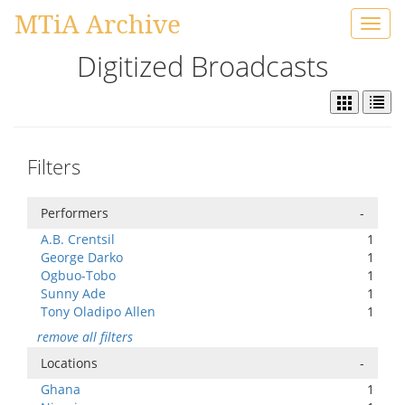
MTiA Archive
Toggl
navig
Digitized Broadcasts
Filters
Performers
-
A.B. Crentsil
1
George Darko
1
Ogbuo-Tobo
1
Sunny Ade
1
Tony Oladipo Allen
1
remove all filters
Locations
-
Ghana
1