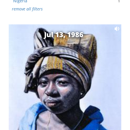
Nigeria
1
remove all filters
Jul 13, 1986