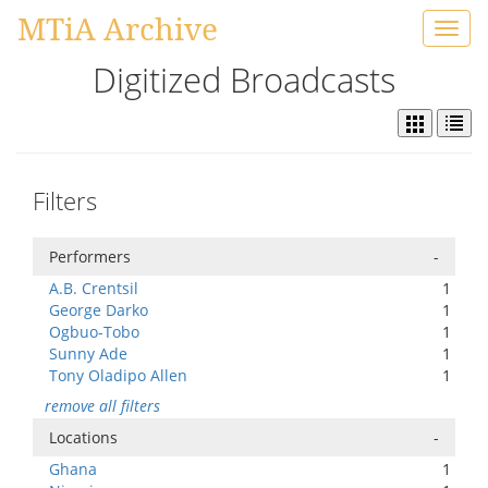
MTiA Archive
Toggl
navig
Digitized Broadcasts
Filters
Performers
-
A.B. Crentsil
1
George Darko
1
Ogbuo-Tobo
1
Sunny Ade
1
Tony Oladipo Allen
1
remove all filters
Locations
-
Ghana
1