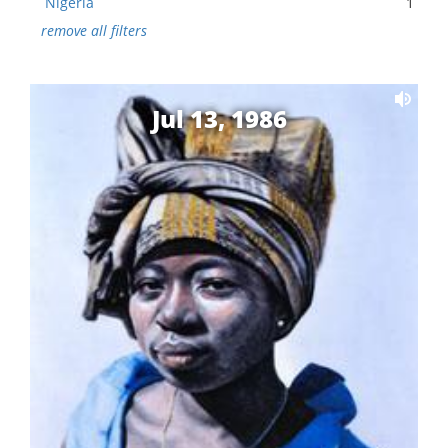
Nigeria
1
remove all filters
Jul 13, 1986