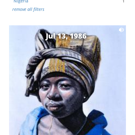
Nigeria
1
remove all filters
Jul 13, 1986