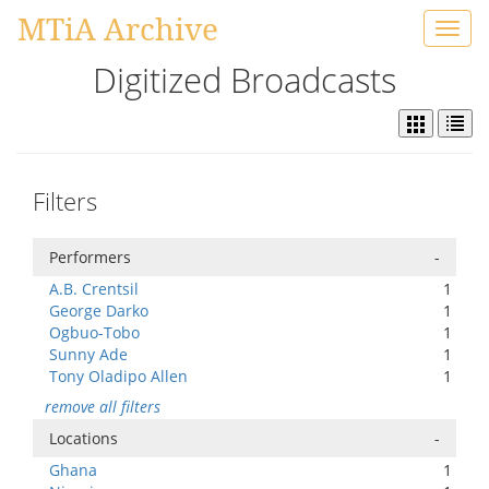
MTiA Archive
Toggl
navig
Digitized Broadcasts
Filters
Performers
-
A.B. Crentsil
1
George Darko
1
Ogbuo-Tobo
1
Sunny Ade
1
Tony Oladipo Allen
1
remove all filters
Locations
-
Ghana
1