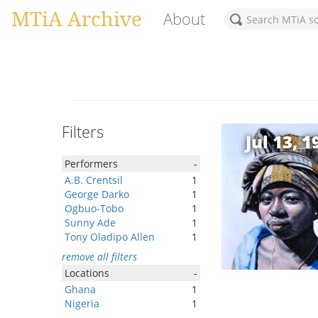
MTiA Archive
About
Filters
Jul 13, 1
Performers
-
A.B. Crentsil
1
George Darko
1
Ogbuo-Tobo
1
Sunny Ade
1
Tony Oladipo Allen
1
remove all filters
Locations
-
Ghana
1
Nigeria
1