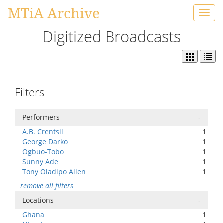
MTiA Archive
Toggl
navig
Digitized Broadcasts
Filters
Performers
-
A.B. Crentsil
1
George Darko
1
Ogbuo-Tobo
1
Sunny Ade
1
Tony Oladipo Allen
1
remove all filters
Locations
-
Ghana
1