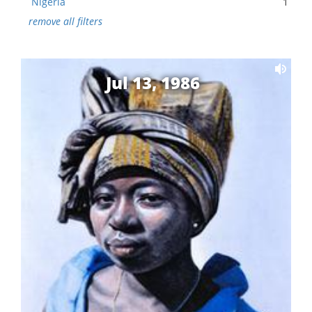
Nigeria
1
remove all filters
Jul 13, 1986