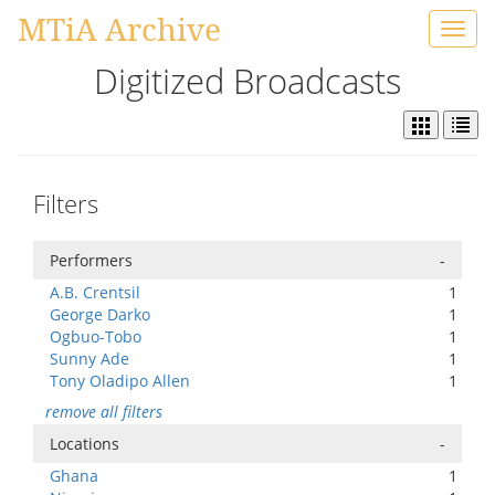
MTiA Archive
Toggl
navig
Digitized Broadcasts
Filters
Performers
-
A.B. Crentsil
1
George Darko
1
Ogbuo-Tobo
1
Sunny Ade
1
Tony Oladipo Allen
1
remove all filters
Locations
-
Ghana
1