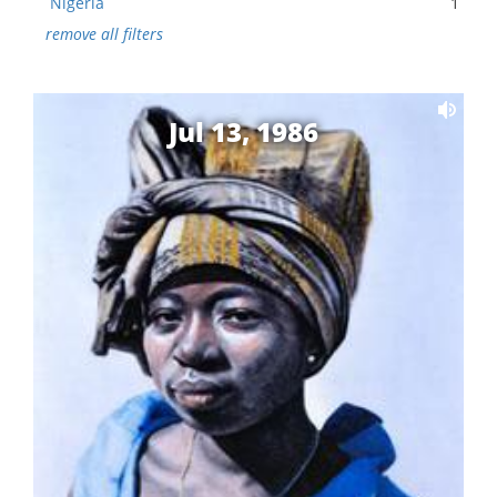
Nigeria
1
remove all filters
Jul 13, 1986