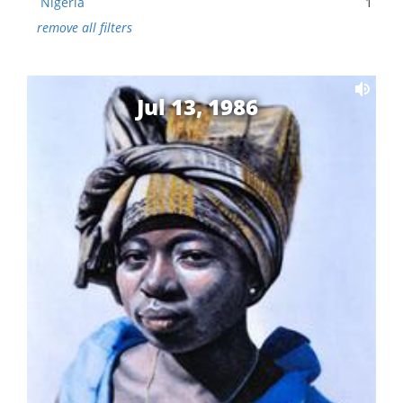
Nigeria
1
remove all filters
Jul 13, 1986