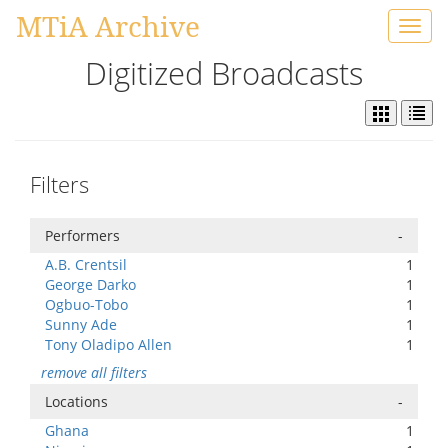
MTiA Archive
Toggl
navig
Digitized Broadcasts
Filters
Performers
-
A.B. Crentsil
1
George Darko
1
Ogbuo-Tobo
1
Sunny Ade
1
Tony Oladipo Allen
1
remove all filters
Locations
-
Ghana
1