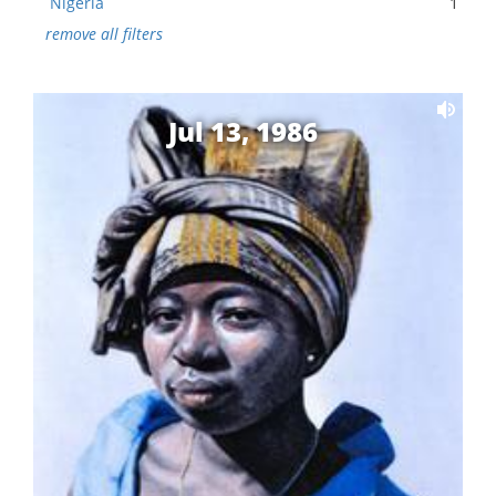
Nigeria
1
remove all filters
Jul 13, 1986