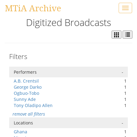
MTiA Archive
Toggl
navig
Digitized Broadcasts
Filters
Performers
-
A.B. Crentsil
1
George Darko
1
Ogbuo-Tobo
1
Sunny Ade
1
Tony Oladipo Allen
1
remove all filters
Locations
-
Ghana
1