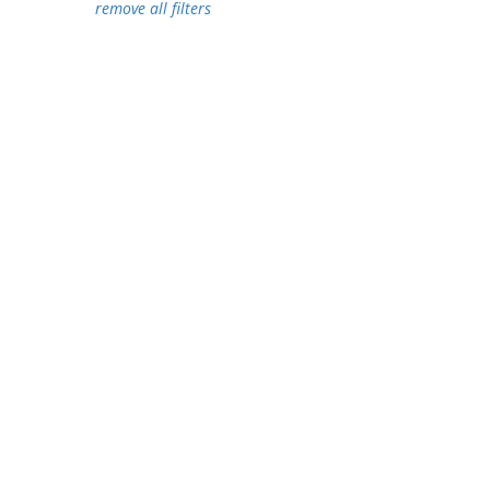
remove all filters