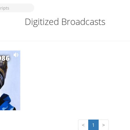
Digitized Broadcasts
986
<
1
>