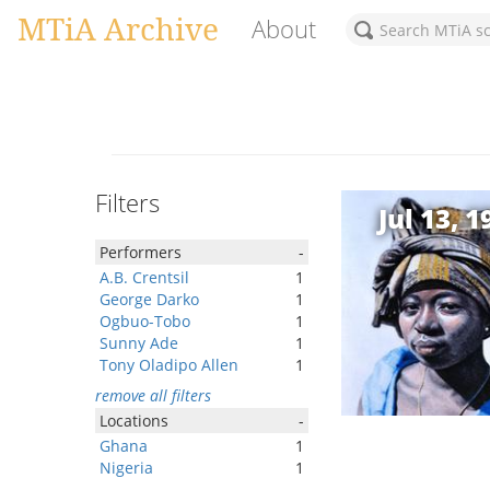
MTiA Archive
About
Filters
Jul 13, 1
Performers
-
A.B. Crentsil
1
George Darko
1
Ogbuo-Tobo
1
Sunny Ade
1
Tony Oladipo Allen
1
remove all filters
Locations
-
Ghana
1
Nigeria
1