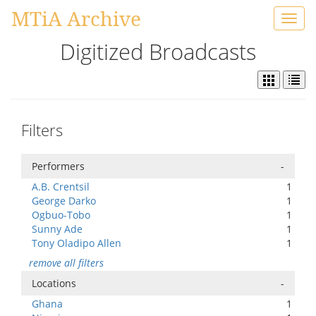
MTiA Archive
Toggl
navig
Digitized Broadcasts
Filters
Performers
-
A.B. Crentsil
1
George Darko
1
Ogbuo-Tobo
1
Sunny Ade
1
Tony Oladipo Allen
1
remove all filters
Locations
-
Ghana
1