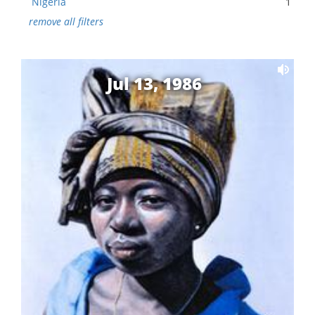
Nigeria
1
remove all filters
Jul 13, 1986