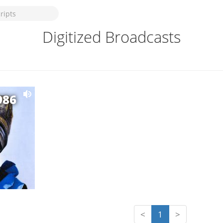
Digitized Broadcasts
986
<
1
>