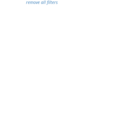
remove all filters