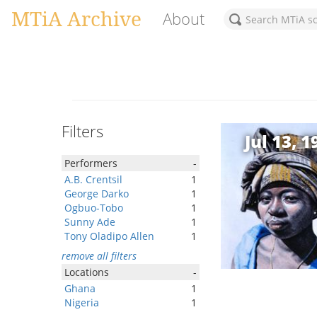
MTiA Archive
About
Filters
Jul 13, 1
Performers
-
A.B. Crentsil
1
George Darko
1
Ogbuo-Tobo
1
Sunny Ade
1
Tony Oladipo Allen
1
remove all filters
Locations
-
Ghana
1
Nigeria
1