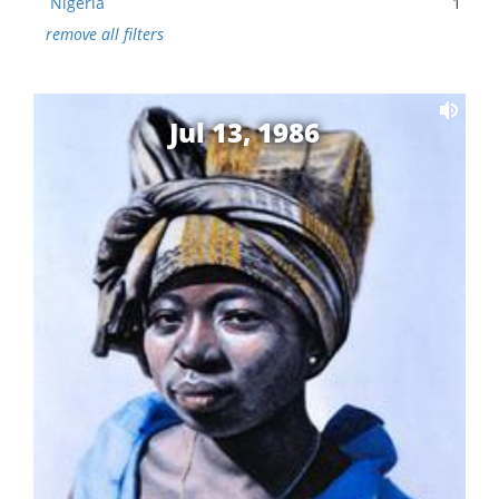
Nigeria
1
remove all filters
Jul 13, 1986