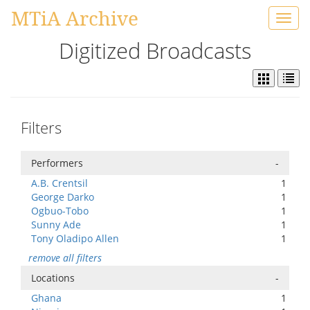
MTiA Archive
Toggl
navig
Digitized Broadcasts
Filters
Performers
-
A.B. Crentsil
1
George Darko
1
Ogbuo-Tobo
1
Sunny Ade
1
Tony Oladipo Allen
1
remove all filters
Locations
-
Ghana
1