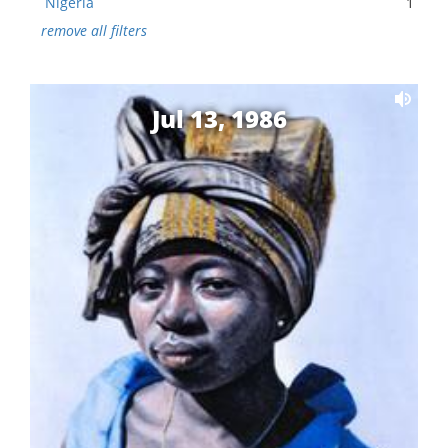
Nigeria
1
remove all filters
Jul 13, 1986