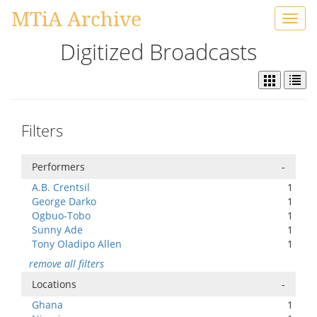
MTiA Archive
Toggl
navig
Digitized Broadcasts
Filters
Performers
-
A.B. Crentsil
1
George Darko
1
Ogbuo-Tobo
1
Sunny Ade
1
Tony Oladipo Allen
1
remove all filters
Locations
-
Ghana
1