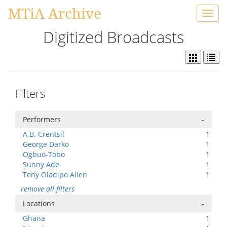
MTiA Archive
Toggl
navig
Digitized Broadcasts
Filters
Performers
-
A.B. Crentsil
1
George Darko
1
Ogbuo-Tobo
1
Sunny Ade
1
Tony Oladipo Allen
1
remove all filters
Locations
-
Ghana
1