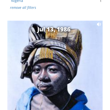
Nigeria
1
remove all filters
Jul 13, 1986