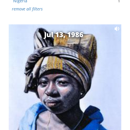
Nigeria
1
remove all filters
Jul 13, 1986