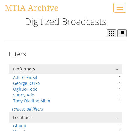
MTiA Archive
Toggl
navig
Digitized Broadcasts
Filters
Performers
-
A.B. Crentsil
1
George Darko
1
Ogbuo-Tobo
1
Sunny Ade
1
Tony Oladipo Allen
1
remove all filters
Locations
-
Ghana
1