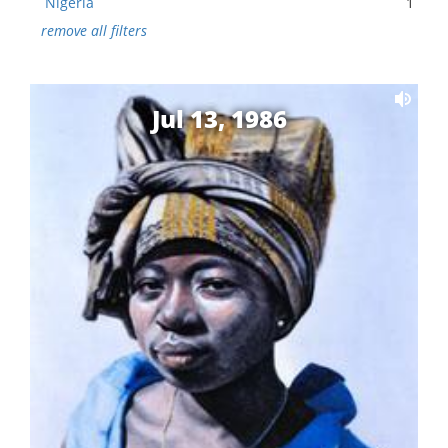
Nigeria
1
remove all filters
Jul 13, 1986