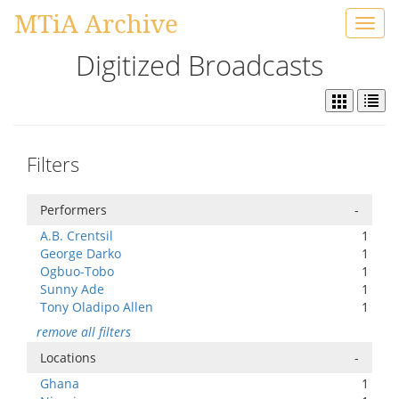
MTiA Archive
Toggl
navig
Digitized Broadcasts
Filters
Performers
-
A.B. Crentsil
1
George Darko
1
Ogbuo-Tobo
1
Sunny Ade
1
Tony Oladipo Allen
1
remove all filters
Locations
-
Ghana
1