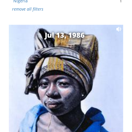
Nigeria
1
remove all filters
Jul 13, 1986