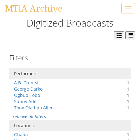
MTiA Archive
Toggl
navig
Digitized Broadcasts
Filters
Performers
-
A.B. Crentsil
1
George Darko
1
Ogbuo-Tobo
1
Sunny Ade
1
Tony Oladipo Allen
1
remove all filters
Locations
-
Ghana
1